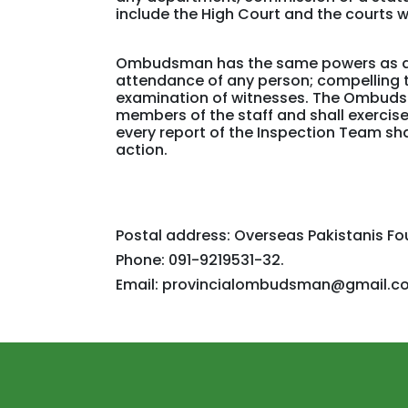
include the High Court and the courts w
Ombudsman has the same powers as are 
attendance of any person; compelling t
examination of witnesses. The Ombudsm
members of the staff and shall exercis
every report of the Inspection Team sh
action.
Postal address: Overseas Pakistanis F
Phone: 091-9219531-32.
Email: provincialombudsman@gmail.c