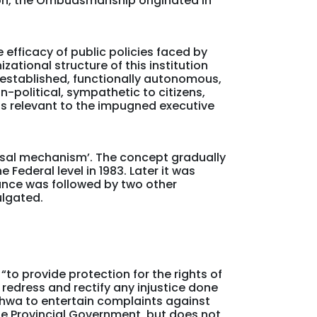
tion, the Ombudsmanship originated in
 efficacy of public policies faced by
tional structure of this institution
y established, functionally autonomous,
n-political, sympathetic to citizens,
ts relevant to the impugned executive
ssal mechanism’. The concept gradually
 Federal level in 1983. Later it was
ance was followed by two other
ulgated.
o provide protection for the rights of
 redress and rectify any injustice done
wa to entertain complaints against
he Provincial Government, but does not