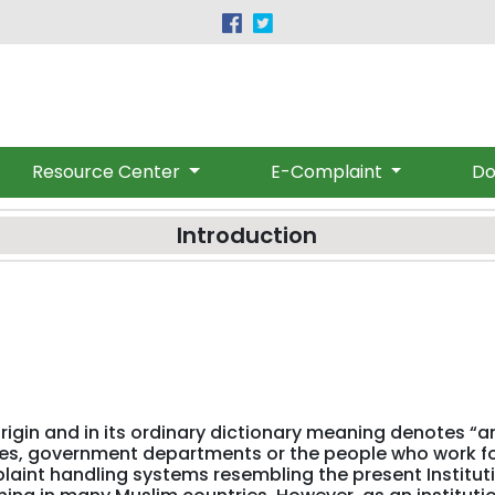
|
(091) 9219530-32
provincialombudsman@gmail.c
Resource Center
E-Complaint
Do
Introduction
gin and in its ordinary dictionary meaning denotes “an
ties, government departments or the people who work f
plaint handling systems resembling the present Institut