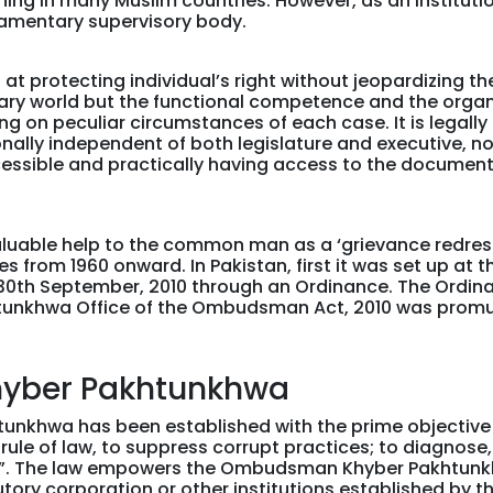
tioning in many Muslim countries. However, as an institu
amentary supervisory body.
t protecting individual’s right without jeopardizing the
ry world but the functional competence and the organiza
g on peculiar circumstances of each case. It is legall
nally independent of both legislature and executive, no
ccessible and practically having access to the documen
valuable help to the common man as a ‘grievance redre
from 1960 onward. In Pakistan, first it was set up at the
30th September, 2010 through an Ordinance. The Ordin
htunkhwa Office of the Ombudsman Act, 2010 was prom
yber Pakhtunkhwa
khwa has been established with the prime objective “t
rule of law, to suppress corrupt practices; to diagnose,
n”. The law empowers the Ombudsman Khyber Pakhtunkh
ory corporation or other institutions established by t