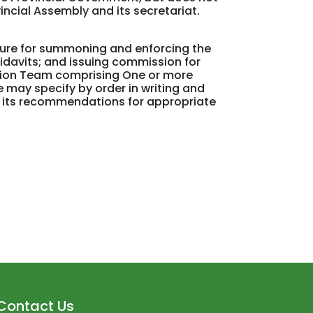
incial Assembly and its secretariat.
dure for summoning and enforcing the
idavits; and issuing commission for
tion Team comprising One or more
 may specify by order in writing and
h its recommendations for appropriate
Contact Us