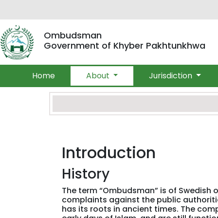
Ombudsman
Government of Khyber Pakhtunkhwa
Home
About
Jurisdiction
Introduction
History
The term “Ombudsman” is of Swedish ori
complaints against the public authori
has its roots in ancient times. The com