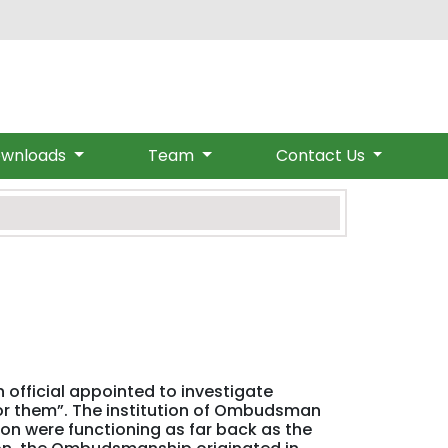
om
wnloads
Team
Contact Us
 official appointed to investigate
or them”. The institution of Ombudsman
ion were functioning as far back as the