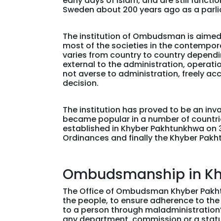
early days of Islam, and are still func
Sweden about 200 years ago as a parli
The institution of Ombudsman is aimed a
most of the societies in the contempora
varies from country to country dependin
external to the administration, operatio
not averse to administration, freely a
decision.
The institution has proved to be an in
became popular in a number of countries 
established in Khyber Pakhtunkhwa on 
Ordinances and finally the Khyber Pak
Ombudsmanship in Kh
The Office of Ombudsman Khyber Pakhtun
the people, to ensure adherence to the 
to a person through maladministratio
any department, commission or a statut