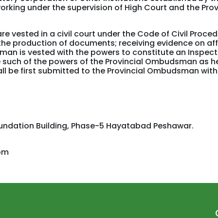
orking under the supervision of High Court and the Prov
vested in a civil court under the Code of Civil Proce
he production of documents; receiving evidence on aff
an is vested with the powers to constitute an Inspec
e such of the powers of the Provincial Ombudsman as he
all be first submitted to the Provincial Ombudsman wit
oundation Building, Phase-5 Hayatabad Peshawar.
om