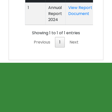
1
Annual
View Report
Report
Document
2024
Showing 1 to 1 of 1 entries
Previous
1
Next