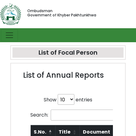
Ombudsman
Government of Khyber Pakhtunkhwa
List of Focal Person
List of Annual Reports
Show
entries
Search:
S.No.
Title
Document