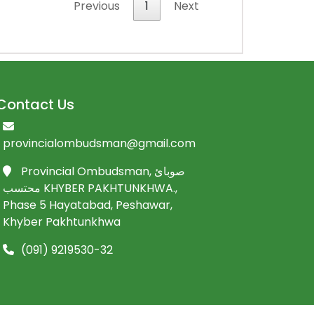
Previous
1
Next
Contact Us
provincialombudsman@gmail.com
Provincial Ombudsman, صوبائ
محتسب KHYBER PAKHTUNKHWA.,
Phase 5 Hayatabad, Peshawar,
Khyber Pakhtunkhwa
(091) 9219530-32