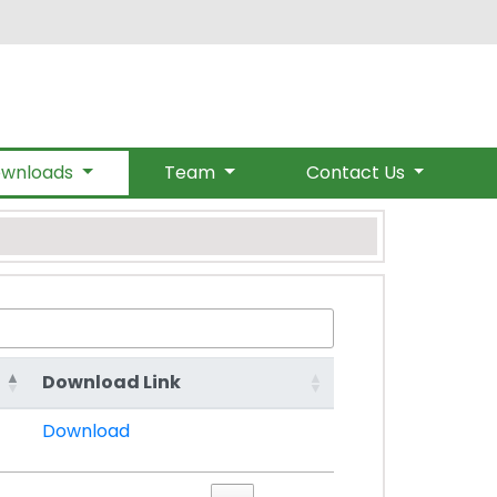
om
wnloads
Team
Contact Us
Download Link
Download