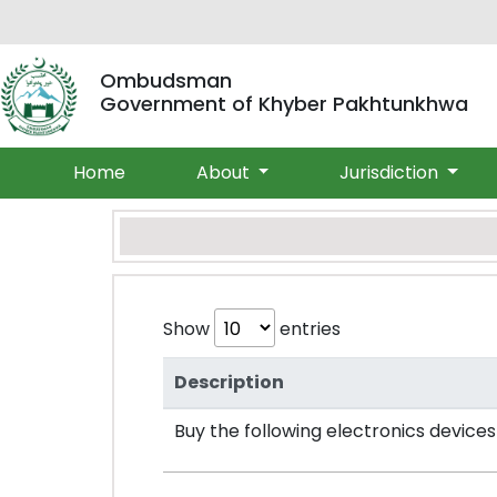
Ombudsman
Government of Khyber Pakhtunkhwa
Home
About
Jurisdiction
Show
entries
Description
Buy the following electronics device