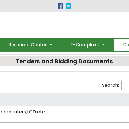
|
(091) 9219530-32
provincialombudsman@gmail.c
Resource Center
E-Complaint
Do
Tenders and Bidding Documents
Search:
s computers,LCD etc.