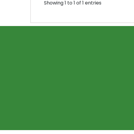
Showing 1 to 1 of 1 entries